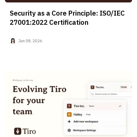
Security as a Core Principle: ISO/IEC
27001:2022 Certification
Jun 08, 2026