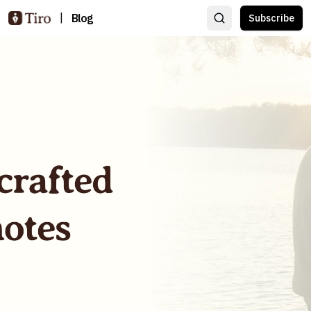
|
Blog
Subscribe