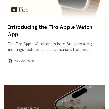
Introducing the Tiro Apple Watch
App
The Tiro Apple Watch app is here. Start recording
meetings, lectures, and conversations from your
wrist with a single tap, and let AI turn it into a
May 22, 2026
clean set of notes.