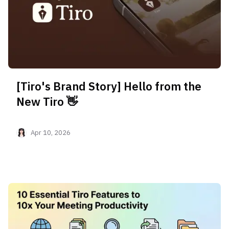
[Tiro's Brand Story] Hello from the
New Tiro 👋
Apr 10, 2026