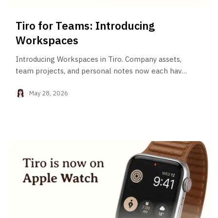
Tiro for Teams: Introducing
Workspaces
Introducing Workspaces in Tiro. Company assets,
team projects, and personal notes now each have
their own dedicated space within a single account.
May 28, 2026