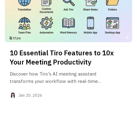
10 Essential Tiro Features to 10x
Your Meeting Productivity
Discover how Tiro's AI meeting assistant
transforms your workflow with real-time
translation, automated meeting notes, and smart
Jan 20, 2026
automation.