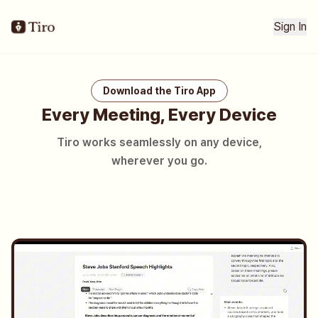
Sign In
Download the Tiro App
Every Meeting, Every Device
Tiro works seamlessly on any device,
wherever you go.