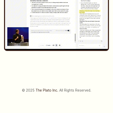
© 2025
The Plato Inc.
All Rights Reserved.