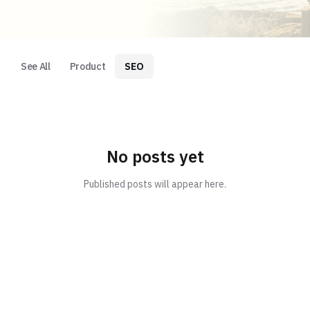
See All
Product
SEO
No posts yet
Published posts will appear here.