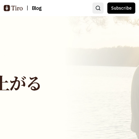
|
Blog
Subscribe