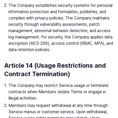
The Company establishes security systems for personal
information protection and formulates, publishes, and
complies with privacy policies. The Company maintains
security through vulnerability assessments, patch
management, abnormal behavior detection, and access
log management. For security, the Company applies data
encryption (AES-256), access control (RBAC, MFA), and
data retention policies.
Article 14 (Usage Restrictions and
Contract Termination)
The Company may restrict Service usage or terminate
contracts when Members violate Terms or engage in
illegal activities.
Members may request withdrawal at any time through
Service menus or customer service. Upon withdrawal,