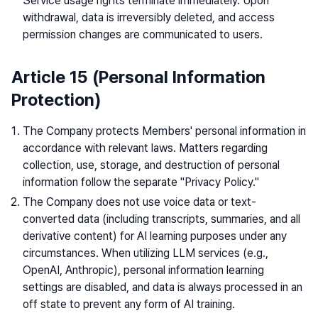
Service usage rights terminate immediately. Upon
withdrawal, data is irreversibly deleted, and access
permission changes are communicated to users.
Article 15 (Personal Information
Protection)
The Company protects Members' personal information in
accordance with relevant laws. Matters regarding
collection, use, storage, and destruction of personal
information follow the separate "Privacy Policy."
The Company does not use voice data or text-
converted data (including transcripts, summaries, and all
derivative content) for AI learning purposes under any
circumstances. When utilizing LLM services (e.g.,
OpenAI, Anthropic), personal information learning
settings are disabled, and data is always processed in an
off state to prevent any form of AI training.