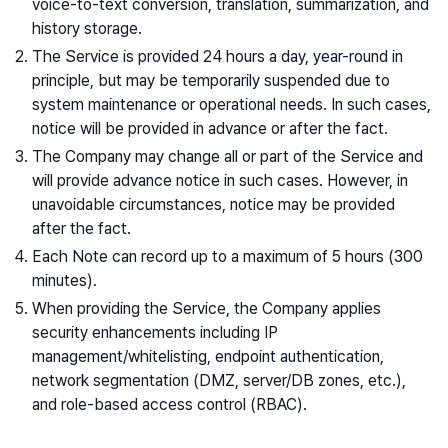
voice-to-text conversion, translation, summarization, and
history storage.
The Service is provided 24 hours a day, year-round in
principle, but may be temporarily suspended due to
system maintenance or operational needs. In such cases,
notice will be provided in advance or after the fact.
The Company may change all or part of the Service and
will provide advance notice in such cases. However, in
unavoidable circumstances, notice may be provided
after the fact.
Each Note can record up to a maximum of 5 hours (300
minutes).
When providing the Service, the Company applies
security enhancements including IP
management/whitelisting, endpoint authentication,
network segmentation (DMZ, server/DB zones, etc.),
and role-based access control (RBAC).