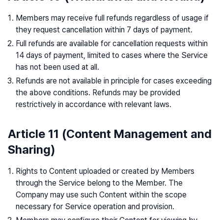
Members may receive full refunds regardless of usage if
they request cancellation within 7 days of payment.
Full refunds are available for cancellation requests within
14 days of payment, limited to cases where the Service
has not been used at all.
Refunds are not available in principle for cases exceeding
the above conditions. Refunds may be provided
restrictively in accordance with relevant laws.
Article 11 (Content Management and
Sharing)
Rights to Content uploaded or created by Members
through the Service belong to the Member. The
Company may use such Content within the scope
necessary for Service operation and provision.