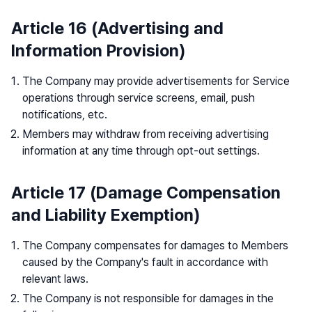
Article 16 (Advertising and
Information Provision)
The Company may provide advertisements for Service
operations through service screens, email, push
notifications, etc.
Members may withdraw from receiving advertising
information at any time through opt-out settings.
Article 17 (Damage Compensation
and Liability Exemption)
The Company compensates for damages to Members
caused by the Company's fault in accordance with
relevant laws.
The Company is not responsible for damages in the