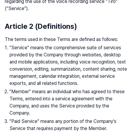
regarding the use of the voice recording service "Tiro"
("Service").
Article 2 (Definitions)
The terms used in these Terms are defined as follows:
"Service" means the comprehensive suite of services
provided by the Company through websites, desktop
and mobile applications, including voice recognition, text
conversion, editing, summarization, content sharing, note
management, calendar integration, external service
exports, and all related functions.
"Member" means an individual who has agreed to these
Terms, entered into a service agreement with the
Company, and uses the Service provided by the
Company.
"Paid Service" means any portion of the Company's
Service that requires payment by the Member.