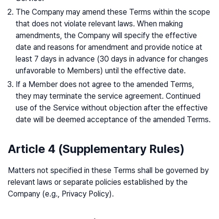
The Company may amend these Terms within the scope
that does not violate relevant laws. When making
amendments, the Company will specify the effective
date and reasons for amendment and provide notice at
least 7 days in advance (30 days in advance for changes
unfavorable to Members) until the effective date.
If a Member does not agree to the amended Terms,
they may terminate the service agreement. Continued
use of the Service without objection after the effective
date will be deemed acceptance of the amended Terms.
Article 4 (Supplementary Rules)
Matters not specified in these Terms shall be governed by
relevant laws or separate policies established by the
Company (e.g., Privacy Policy).