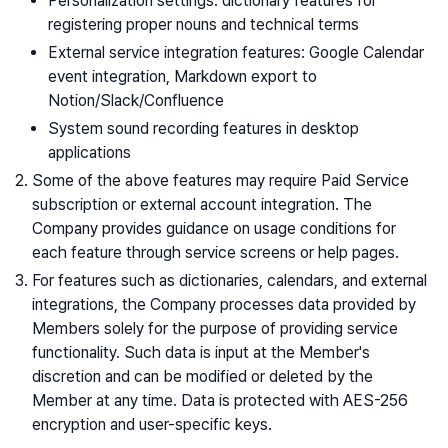
Personalization settings: dictionary features for
registering proper nouns and technical terms
External service integration features: Google Calendar
event integration, Markdown export to
Notion/Slack/Confluence
System sound recording features in desktop
applications
Some of the above features may require Paid Service
subscription or external account integration. The
Company provides guidance on usage conditions for
each feature through service screens or help pages.
For features such as dictionaries, calendars, and external
integrations, the Company processes data provided by
Members solely for the purpose of providing service
functionality. Such data is input at the Member's
discretion and can be modified or deleted by the
Member at any time. Data is protected with AES-256
encryption and user-specific keys.