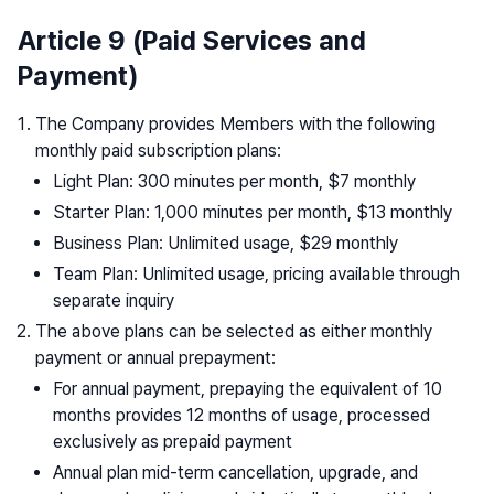
Article 9 (Paid Services and
Payment)
The Company provides Members with the following
monthly paid subscription plans:
Light Plan: 300 minutes per month, $7 monthly
Starter Plan: 1,000 minutes per month, $13 monthly
Business Plan: Unlimited usage, $29 monthly
Team Plan: Unlimited usage, pricing available through
separate inquiry
The above plans can be selected as either monthly
payment or annual prepayment:
For annual payment, prepaying the equivalent of 10
months provides 12 months of usage, processed
exclusively as prepaid payment
Annual plan mid-term cancellation, upgrade, and