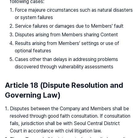
following cases:
Force majeure circumstances such as natural disasters
or system failures
Service failures or damages due to Members' fault
Disputes arising from Members sharing Content
Results arising from Members' settings or use of
optional features
Cases other than delays in addressing problems
discovered through vulnerability assessments
Article 18 (Dispute Resolution and
Governing Law)
Disputes between the Company and Members shall be
resolved through good faith consultation. If consultation
fails, jurisdiction shall be with Seoul Central District
Court in accordance with civil litigation law.