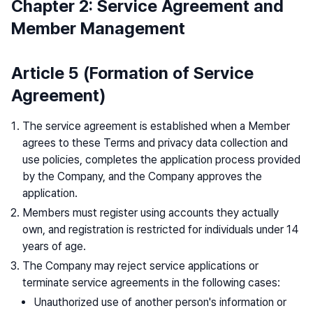
Chapter 2: Service Agreement and
Member Management
Article 5 (Formation of Service
Agreement)
The service agreement is established when a Member
agrees to these Terms and privacy data collection and
use policies, completes the application process provided
by the Company, and the Company approves the
application.
Members must register using accounts they actually
own, and registration is restricted for individuals under 14
years of age.
The Company may reject service applications or
terminate service agreements in the following cases:
Unauthorized use of another person's information or