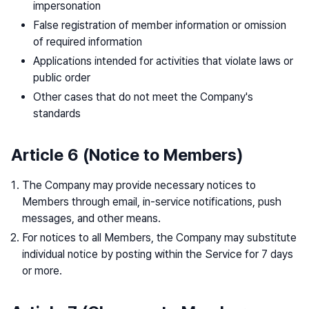
impersonation
False registration of member information or omission
of required information
Applications intended for activities that violate laws or
public order
Other cases that do not meet the Company's
standards
Article 6 (Notice to Members)
The Company may provide necessary notices to
Members through email, in-service notifications, push
messages, and other means.
For notices to all Members, the Company may substitute
individual notice by posting within the Service for 7 days
or more.