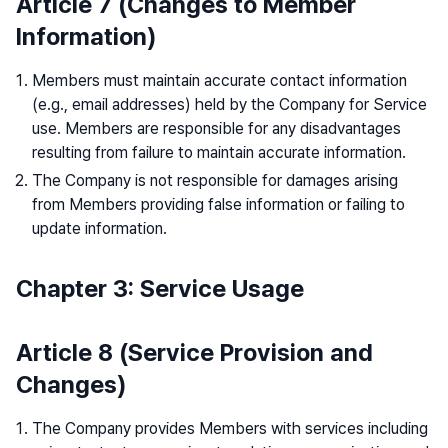
Article 7 (Changes to Member
Information)
Members must maintain accurate contact information
(e.g., email addresses) held by the Company for Service
use. Members are responsible for any disadvantages
resulting from failure to maintain accurate information.
The Company is not responsible for damages arising
from Members providing false information or failing to
update information.
Chapter 3: Service Usage
Article 8 (Service Provision and
Changes)
The Company provides Members with services including