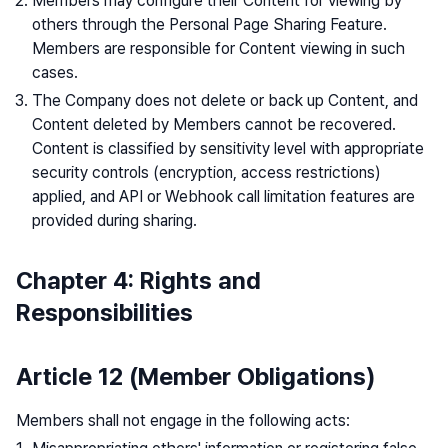
Members may configure their Content for viewing by
others through the Personal Page Sharing Feature.
Members are responsible for Content viewing in such
cases.
The Company does not delete or back up Content, and
Content deleted by Members cannot be recovered.
Content is classified by sensitivity level with appropriate
security controls (encryption, access restrictions)
applied, and API or Webhook call limitation features are
provided during sharing.
Chapter 4: Rights and
Responsibilities
Article 12 (Member Obligations)
Members shall not engage in the following acts: