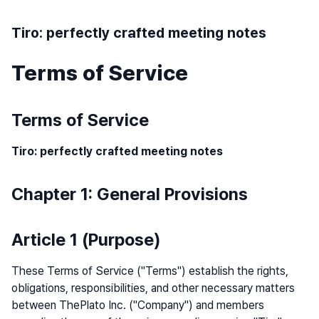
Tiro: perfectly crafted meeting notes
Terms of Service
Terms of Service
Tiro: perfectly crafted meeting notes
Chapter 1: General Provisions
Article 1 (Purpose)
These Terms of Service ("Terms") establish the rights,
obligations, responsibilities, and other necessary matters
between ThePlato Inc. ("Company") and members