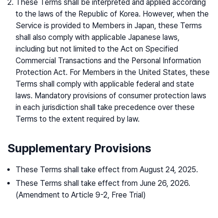
These Terms shall be interpreted and applied according
to the laws of the Republic of Korea. However, when the
Service is provided to Members in Japan, these Terms
shall also comply with applicable Japanese laws,
including but not limited to the Act on Specified
Commercial Transactions and the Personal Information
Protection Act. For Members in the United States, these
Terms shall comply with applicable federal and state
laws. Mandatory provisions of consumer protection laws
in each jurisdiction shall take precedence over these
Terms to the extent required by law.
Supplementary Provisions
These Terms shall take effect from August 24, 2025.
These Terms shall take effect from June 26, 2026.
(Amendment to Article 9-2, Free Trial)