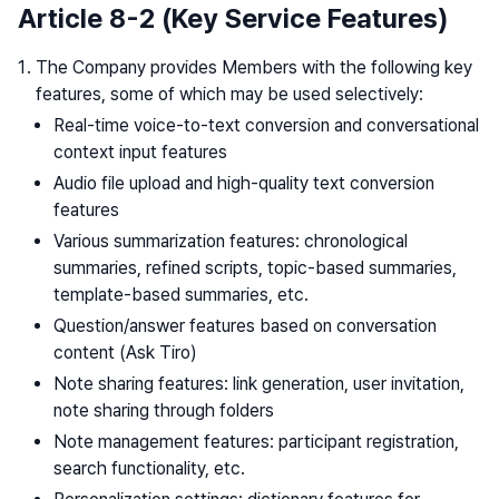
Article 8-2 (Key Service Features)
The Company provides Members with the following key
features, some of which may be used selectively:
Real-time voice-to-text conversion and conversational
context input features
Audio file upload and high-quality text conversion
features
Various summarization features: chronological
summaries, refined scripts, topic-based summaries,
template-based summaries, etc.
Question/answer features based on conversation
content (Ask Tiro)
Note sharing features: link generation, user invitation,
note sharing through folders
Note management features: participant registration,
search functionality, etc.