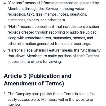
"Content" means all information created or uploaded by
Members through the Service, including voice
recordings, text, files, memos, notes, questions,
summaries, folders, and other data.
"Note" means a content unit that includes conversation
records created through recording or audio file upload,
along with associated text, summaries, memos, and
other information generated from such recordings.
"Personal Page Sharing Feature" means the functionality
that allows Members to make portions of their Content
accessible to others for viewing.
Article 3 (Publication and
Amendment of Terms)
The Company shall publish these Terms in a location
easily accessible to Members within the website or
Service.