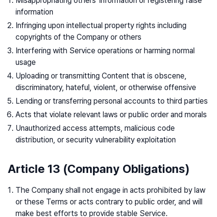
Misappropriating others' information or registering false
information
Infringing upon intellectual property rights including
copyrights of the Company or others
Interfering with Service operations or harming normal
usage
Uploading or transmitting Content that is obscene,
discriminatory, hateful, violent, or otherwise offensive
Lending or transferring personal accounts to third parties
Acts that violate relevant laws or public order and morals
Unauthorized access attempts, malicious code
distribution, or security vulnerability exploitation
Article 13 (Company Obligations)
The Company shall not engage in acts prohibited by law
or these Terms or acts contrary to public order, and will
make best efforts to provide stable Service.