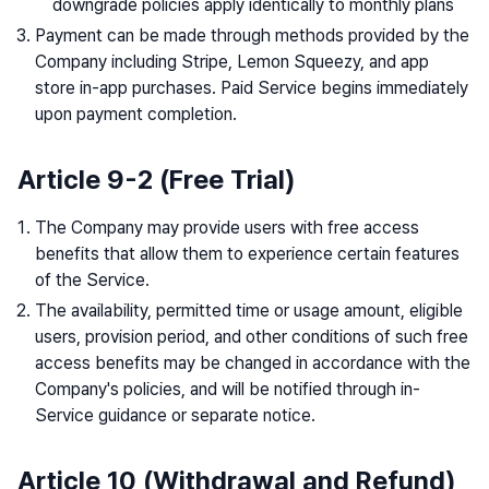
downgrade policies apply identically to monthly plans
Payment can be made through methods provided by the
Company including Stripe, Lemon Squeezy, and app
store in-app purchases. Paid Service begins immediately
upon payment completion.
Article 9-2 (Free Trial)
The Company may provide users with free access
benefits that allow them to experience certain features
of the Service.
The availability, permitted time or usage amount, eligible
users, provision period, and other conditions of such free
access benefits may be changed in accordance with the
Company's policies, and will be notified through in-
Service guidance or separate notice.
Article 10 (Withdrawal and Refund)