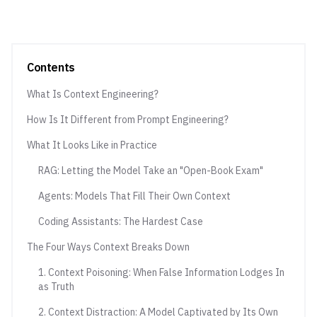
Contents
What Is Context Engineering?
How Is It Different from Prompt Engineering?
What It Looks Like in Practice
RAG: Letting the Model Take an "Open-Book Exam"
Agents: Models That Fill Their Own Context
Coding Assistants: The Hardest Case
The Four Ways Context Breaks Down
1. Context Poisoning: When False Information Lodges In
as Truth
2. Context Distraction: A Model Captivated by Its Own