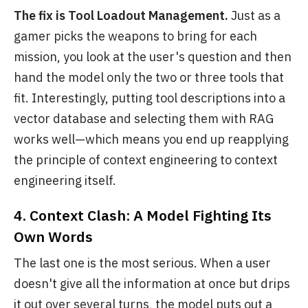
The fix is Tool Loadout Management.
Just as a
gamer picks the weapons to bring for each
mission, you look at the user's question and then
hand the model only the two or three tools that
fit. Interestingly, putting tool descriptions into a
vector database and selecting them with RAG
works well—which means you end up reapplying
the principle of context engineering to context
engineering itself.
4. Context Clash: A Model Fighting Its
Own Words
The last one is the most serious. When a user
doesn't give all the information at once but drips
it out over several turns, the model puts out a