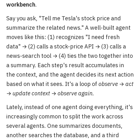
workbench
.
Say you ask, "Tell me Tesla's stock price and
summarize the related news." A well-built agent
moves like this: (1) recognizes "I need fresh
data" → (2) calls a stock-price API → (3) calls a
news-search tool → (4) ties the two together into
a summary. Each step's result accumulates in
the context, and the agent decides its next action
based on what it sees. It's a loop of
observe → act
→ update context → observe again
.
Lately, instead of one agent doing everything, it's
increasingly common to split the work across
several agents. One summarizes documents,
another searches the database, and a third