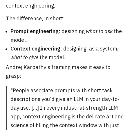
context engineering.
The difference, in short:
Prompt engineering
: designing
what to ask
the
model.
Context engineering
: designing, as a system,
what to give
the model.
Andrej Karpathy's framing makes it easy to
grasp:
"People associate prompts with short task
descriptions you'd give an LLM in your day-to-
day use. […] In every industrial-strength LLM
app, context engineering is the delicate art and
science of filling the context window with just