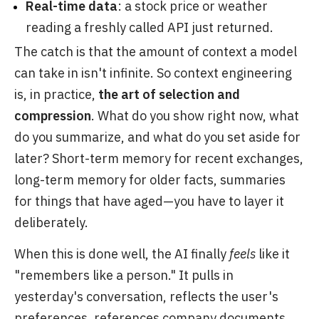
Real-time data
: a stock price or weather
reading a freshly called API just returned.
The catch is that the amount of context a model
can take in isn't infinite. So context engineering
is, in practice,
the art of selection and
compression
. What do you show right now, what
do you summarize, and what do you set aside for
later? Short-term memory for recent exchanges,
long-term memory for older facts, summaries
for things that have aged—you have to layer it
deliberately.
When this is done well, the AI finally
feels
like it
"remembers like a person." It pulls in
yesterday's conversation, reflects the user's
preferences, references company documents,