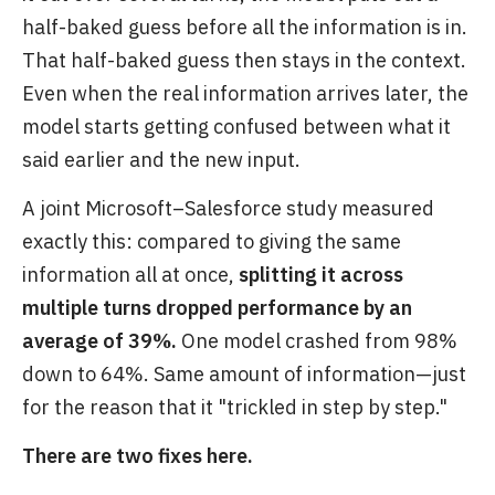
half-baked guess before all the information is in.
That half-baked guess then stays in the context.
Even when the real information arrives later, the
model starts getting confused between what it
said earlier and the new input.
A joint Microsoft–Salesforce study measured
exactly this: compared to giving the same
information all at once,
splitting it across
multiple turns dropped performance by an
average of 39%.
One model crashed from 98%
down to 64%. Same amount of information—just
for the reason that it "trickled in step by step."
There are two fixes here.