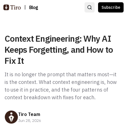
|
Blog
Subscribe
Context Engineering: Why AI
Keeps Forgetting, and How to
Fix It
It is no longer the prompt that matters most—it
is the context. What context engineering is, how
to use it in practice, and the four patterns of
context breakdown with fixes for each.
Tiro Team
Jun 28, 2026