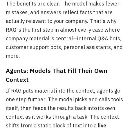
The benefits are clear. The model makes fewer
mistakes, and answers reflect facts that are
actually relevant to your company. That's why
RAG is the first step in almost every case where
company material is central—internal Q&A bots,
customer support bots, personal assistants, and
more.
Agents: Models That Fill Their Own
Context
If RAG puts material into the context, agents go
one step further. The model picks and calls tools
itself, then feeds the results back into its own
context as it works through a task. The context
shifts from a static block of text into a
live