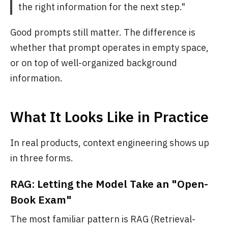
the right information for the next step."
Good prompts still matter. The difference is
whether that prompt operates in empty space,
or on top of well-organized background
information.
What It Looks Like in Practice
In real products, context engineering shows up
in three forms.
RAG: Letting the Model Take an "Open-
Book Exam"
The most familiar pattern is RAG (Retrieval-