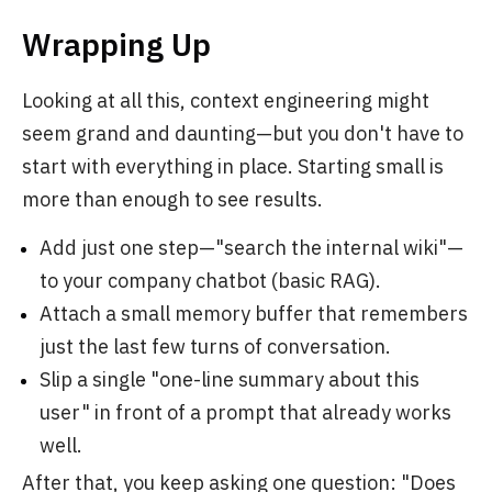
Wrapping Up
Looking at all this, context engineering might
seem grand and daunting—but you don't have to
start with everything in place. Starting small is
more than enough to see results.
Add just one step—"search the internal wiki"—
to your company chatbot (basic RAG).
Attach a small memory buffer that remembers
just the last few turns of conversation.
Slip a single "one-line summary about this
user" in front of a prompt that already works
well.
After that, you keep asking one question: "Does