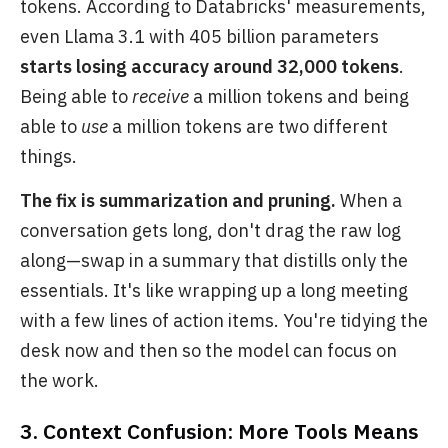
tokens. According to Databricks' measurements,
even Llama 3.1 with 405 billion parameters
starts losing accuracy around 32,000 tokens
.
Being able to
receive
a million tokens and being
able to
use
a million tokens are two different
things.
The fix is summarization and pruning.
When a
conversation gets long, don't drag the raw log
along—swap in a summary that distills only the
essentials. It's like wrapping up a long meeting
with a few lines of action items. You're tidying the
desk now and then so the model can focus on
the work.
3. Context Confusion: More Tools Means