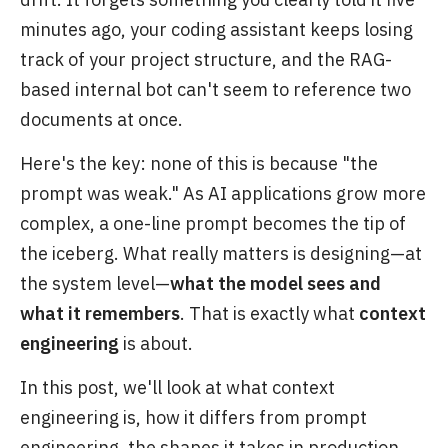
minutes ago, your coding assistant keeps losing
track of your project structure, and the RAG-
based internal bot can't seem to reference two
documents at once.
Here's the key: none of this is because "the
prompt was weak." As AI applications grow more
complex, a one-line prompt becomes the tip of
the iceberg. What really matters is designing—at
the system level—
what the model sees and
what it remembers
. That is exactly what
context
engineering
is about.
In this post, we'll look at what context
engineering is, how it differs from prompt
engineering, the shapes it takes in production