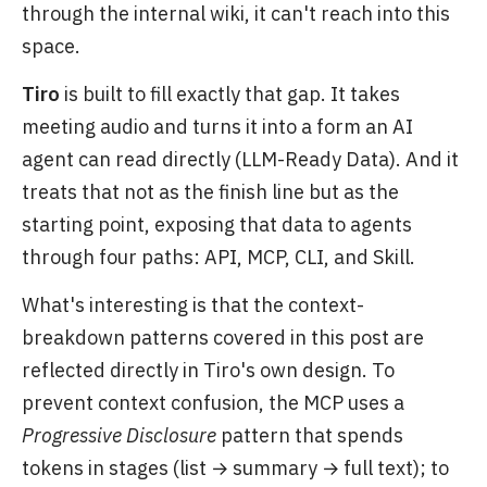
through the internal wiki, it can't reach into this
space.
Tiro
is built to fill exactly that gap. It takes
meeting audio and turns it into a form an AI
agent can read directly (LLM-Ready Data). And it
treats that not as the finish line but as the
starting point, exposing that data to agents
through four paths: API, MCP, CLI, and Skill.
What's interesting is that the context-
breakdown patterns covered in this post are
reflected directly in Tiro's own design. To
prevent context confusion, the MCP uses a
Progressive Disclosure
pattern that spends
tokens in stages (list → summary → full text); to