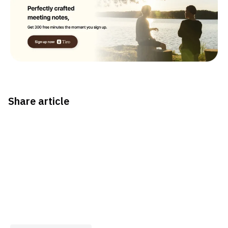
Share article