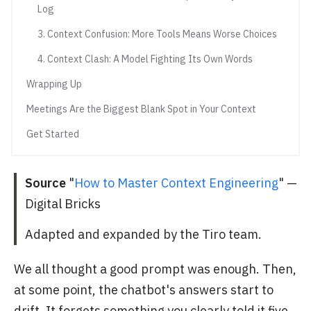
Log
3. Context Confusion: More Tools Means Worse Choices
4. Context Clash: A Model Fighting Its Own Words
Wrapping Up
Meetings Are the Biggest Blank Spot in Your Context
Get Started
Source
"
How to Master Context Engineering
" —
Digital Bricks
Adapted and expanded by the Tiro team.
We all thought a good prompt was enough. Then,
at some point, the chatbot's answers start to
drift. It forgets something you clearly told it five