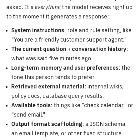
asked. It's
everything
the model receives right up
to the moment it generates a response:
System instructions
: role and rule setting, like
"You are a friendly customer support agent."
The current question + conversation history
:
what was said five minutes ago.
Long-term memory and user preferences
: the
tone this person tends to prefer.
Retrieved external material
: internal wikis,
policy docs, database query results.
Available tools
: things like "check calendar" or
"send email."
Output format scaffolding
: a JSON schema,
an email template, or other fixed structure.