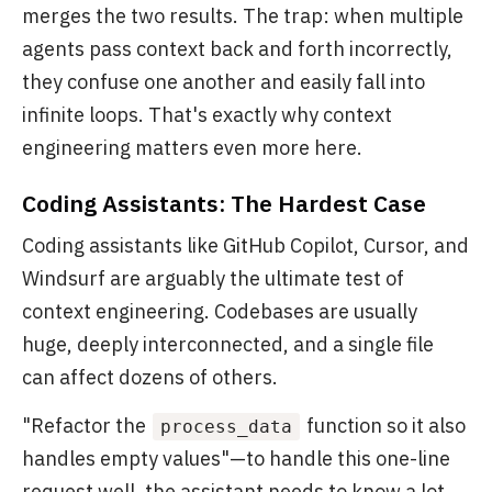
merges the two results. The trap: when multiple
agents pass context back and forth incorrectly,
they confuse one another and easily fall into
infinite loops. That's exactly why context
engineering matters even more here.
Coding Assistants: The Hardest Case
Coding assistants like GitHub Copilot, Cursor, and
Windsurf are arguably the ultimate test of
context engineering. Codebases are usually
huge, deeply interconnected, and a single file
can affect dozens of others.
"Refactor the
function so it also
process_data
handles empty values"—to handle this one-line
request well, the assistant needs to know a lot.