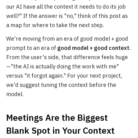
our AI have all the context it needs to do its job
well?" If the answer is "no," think of this post as
a map for where to take the next step.
We're moving from an era of good model + good
prompt to an era of
good model + good context
.
From the user's side, that difference feels huge
—"the AI is actually doing the work with me"
versus "it forgot again." For your next project,
we'd suggest tuning the context before the
model.
Meetings Are the Biggest
Blank Spot in Your Context