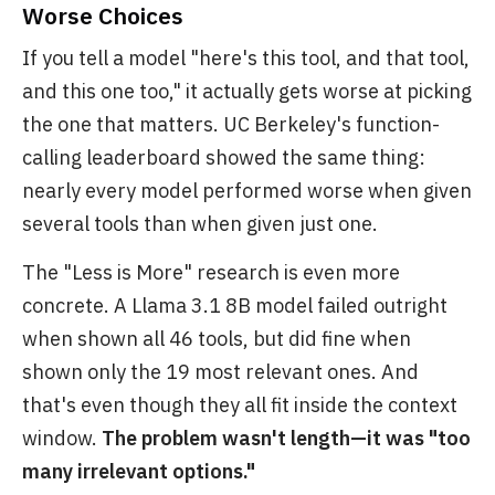
Worse Choices
If you tell a model "here's this tool, and that tool,
and this one too," it actually gets worse at picking
the one that matters. UC Berkeley's function-
calling leaderboard showed the same thing:
nearly every model performed worse when given
several tools than when given just one.
The "Less is More" research is even more
concrete. A Llama 3.1 8B model failed outright
when shown all 46 tools, but did fine when
shown only the 19 most relevant ones. And
that's even though they all fit inside the context
window.
The problem wasn't length—it was "too
many irrelevant options."