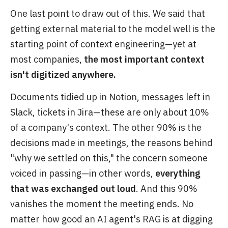
One last point to draw out of this. We said that
getting external material to the model well is the
starting point of context engineering—yet at
most companies,
the most important context
isn't digitized anywhere.
Documents tidied up in Notion, messages left in
Slack, tickets in Jira—these are only about 10%
of a company's context. The other 90% is the
decisions made in meetings, the reasons behind
"why we settled on this," the concern someone
voiced in passing—in other words,
everything
that was exchanged out loud
. And this 90%
vanishes the moment the meeting ends. No
matter how good an AI agent's RAG is at digging