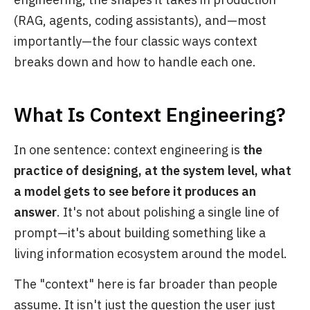
(RAG, agents, coding assistants), and—most
importantly—the four classic ways context
breaks down and how to handle each one.
What Is Context Engineering?
In one sentence: context engineering is
the
practice of designing, at the system level, what
a model gets to see before it produces an
answer
. It's not about polishing a single line of
prompt—it's about building something like a
living information ecosystem around the model.
The "context" here is far broader than people
assume. It isn't just the question the user just