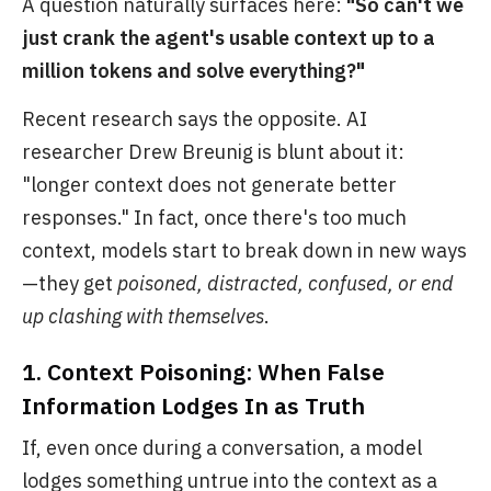
A question naturally surfaces here:
"So can't we
just crank the agent's usable context up to a
million tokens and solve everything?"
Recent research says the opposite. AI
researcher Drew Breunig is blunt about it:
"longer context does not generate better
responses." In fact, once there's too much
context, models start to break down in new ways
—they get
poisoned, distracted, confused, or end
up clashing with themselves
.
1. Context Poisoning: When False
Information Lodges In as Truth
If, even once during a conversation, a model
lodges something untrue into the context as a