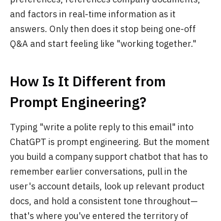
and factors in real-time information as it
answers. Only then does it stop being one-off
Q&A and start feeling like "working together."
How Is It Different from
Prompt Engineering?
Typing "write a polite reply to this email" into
ChatGPT is prompt engineering. But the moment
you build a company support chatbot that has to
remember earlier conversations, pull in the
user's account details, look up relevant product
docs, and hold a consistent tone throughout—
that's where you've entered the territory of