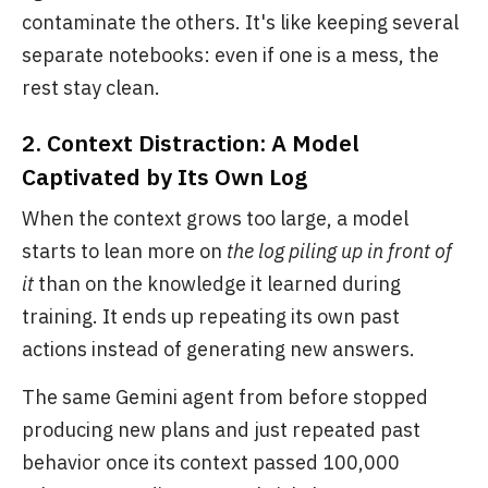
contaminate the others. It's like keeping several
separate notebooks: even if one is a mess, the
rest stay clean.
2. Context Distraction: A Model
Captivated by Its Own Log
When the context grows too large, a model
starts to lean more on
the log piling up in front of
it
than on the knowledge it learned during
training. It ends up repeating its own past
actions instead of generating new answers.
The same Gemini agent from before stopped
producing new plans and just repeated past
behavior once its context passed 100,000