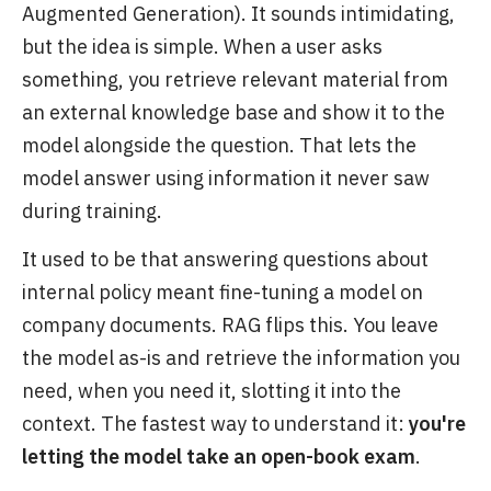
Augmented Generation). It sounds intimidating,
but the idea is simple. When a user asks
something, you retrieve relevant material from
an external knowledge base and show it to the
model alongside the question. That lets the
model answer using information it never saw
during training.
It used to be that answering questions about
internal policy meant fine-tuning a model on
company documents. RAG flips this. You leave
the model as-is and retrieve the information you
need, when you need it, slotting it into the
context. The fastest way to understand it:
you're
letting the model take an open-book exam
.