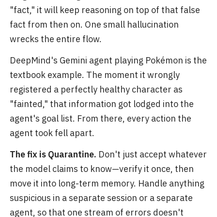
"fact," it will keep reasoning on top of that false
fact from then on. One small hallucination
wrecks the entire flow.
DeepMind's Gemini agent playing Pokémon is the
textbook example. The moment it wrongly
registered a perfectly healthy character as
"fainted," that information got lodged into the
agent's goal list. From there, every action the
agent took fell apart.
The fix is Quarantine.
Don't just accept whatever
the model claims to know—verify it once, then
move it into long-term memory. Handle anything
suspicious in a separate session or a separate
agent, so that one stream of errors doesn't