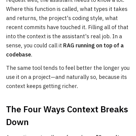
Where this function is called, what types it takes
and returns, the project's coding style, what
recent commits have touched it. Filling all of that
into the context is the assistant's real job. In a
sense, you could call it
RAG running on top of a
codebase
.
The same tool tends to feel better the longer you
use it on a project—and naturally so, because its
context keeps getting richer.
The Four Ways Context Breaks
Down