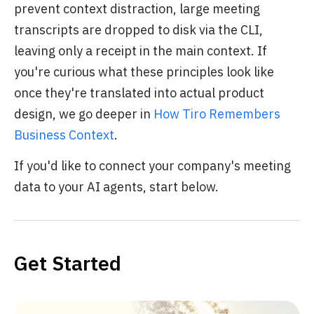
prevent context distraction, large meeting
transcripts are dropped to disk via the CLI,
leaving only a receipt in the main context. If
you're curious what these principles look like
once they're translated into actual product
design, we go deeper in
How Tiro Remembers
Business Context
.
If you'd like to connect your company's meeting
data to your AI agents, start below.
Get Started