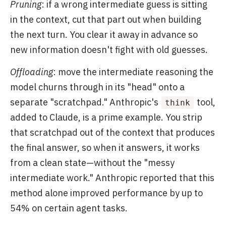
Pruning
: if a wrong intermediate guess is sitting
in the context, cut that part out when building
the next turn. You clear it away in advance so
new information doesn't fight with old guesses.
Offloading
: move the intermediate reasoning the
model churns through in its "head" onto a
separate "scratchpad." Anthropic's
tool,
think
added to Claude, is a prime example. You strip
that scratchpad out of the context that produces
the final answer, so when it answers, it works
from a clean state—without the "messy
intermediate work." Anthropic reported that this
method alone improved performance by up to
54% on certain agent tasks.