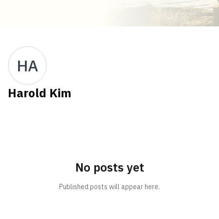
HA
Harold Kim
No posts yet
Published posts will appear here.