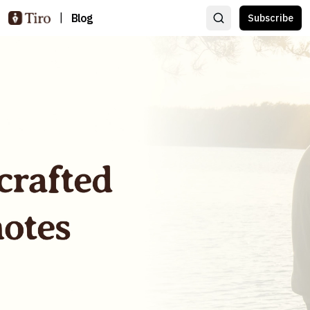
|
Blog
Subscribe